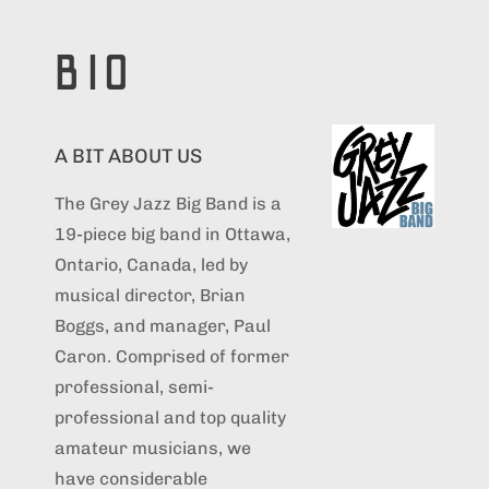
BIO
A BIT ABOUT US
The Grey Jazz Big Band is a
19-piece big band in Ottawa,
Ontario, Canada, led by
musical director, Brian
Boggs, and manager, Paul
Caron. Comprised of former
professional, semi-
professional and top quality
amateur musicians, we
have considerable