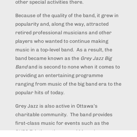
other special activities there.
Because of the quality of the band, it grew in
popularity and, along the way, attracted
retired professional musicians and other
players who wanted to continue making
music in a top-level band. As a result, the
band became known as the
Grey Jazz Big
Band
and is second to none when it comes to
providing an entertaining programme
ranging from music of the big band era to the
popular hits of today.
Grey Jazz is also active in Ottawa’s
charitable community. The band provides
first-class music for events such as the
CHEO Telethon, the annual Mayor’s