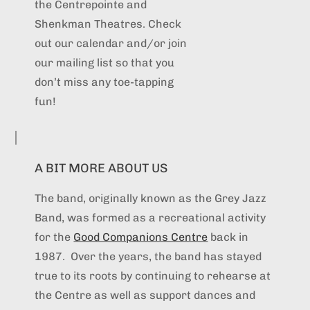
the Centrepointe and
Shenkman Theatres. Check
out our calendar and/or join
our mailing list so that you
don’t miss any toe-tapping
fun!
A BIT MORE ABOUT US
The band, originally known as the Grey Jazz
Band, was formed as a recreational activity
for the
Good Companions Centre
back in
1987. Over the years, the band has stayed
true to its roots by continuing to rehearse at
the Centre as well as support dances and