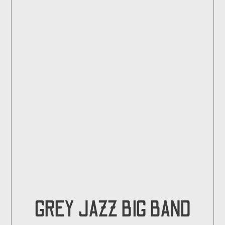
GREY JAZZ BIG BAND