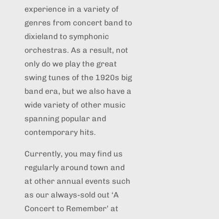
experience in a variety of
genres from concert band to
dixieland to symphonic
orchestras. As a result, not
only do we play the great
swing tunes of the 1920s big
band era, but we also have a
wide variety of other music
spanning popular and
contemporary hits.
Currently, you may find us
regularly around town and
at other annual events such
as our always-sold out ‘A
Concert to Remember’ at